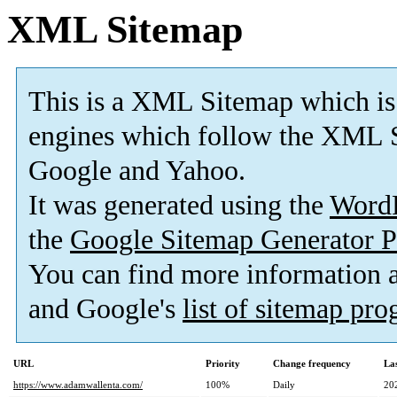
XML Sitemap
This is a XML Sitemap which is
engines which follow the XML S
Google and Yahoo.
It was generated using the
Word
the
Google Sitemap Generator P
You can find more information
and Google's
list of sitemap pr
URL
Priority
Change frequency
La
https://www.adamwallenta.com/
100%
Daily
20