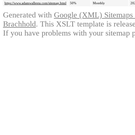
https://www.adamwallenta.com/sitemap.html
50%
Monthly
20
Generated with
Google (XML) Sitemaps G
Brachhold
. This XSLT template is releas
If you have problems with your sitemap p